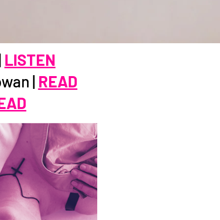
|
LISTEN
owan |
READ
EAD