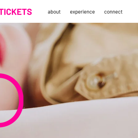
about
experience
connect