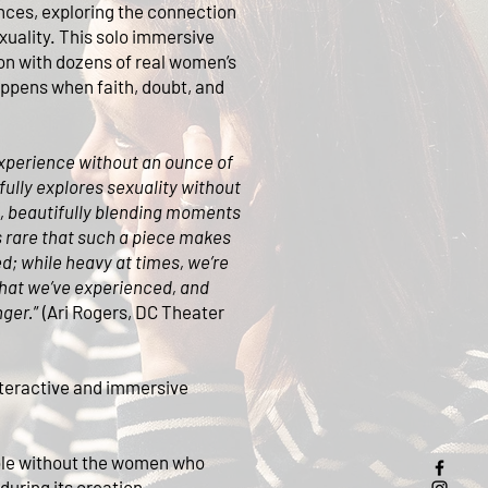
nces, exploring the connection
xuality. This solo immersive
n with dozens of real women’s
appens when faith, doubt, and
experience without an ounce of
ully explores sexuality without
, beautifully blending moments
s rare that such a piece makes
d; while heavy at times, we’re
 what we’ve experienced, and
nger.
” (Ari Rogers, DC Theater
teractive and immersive
ble without the women who
during its creation.