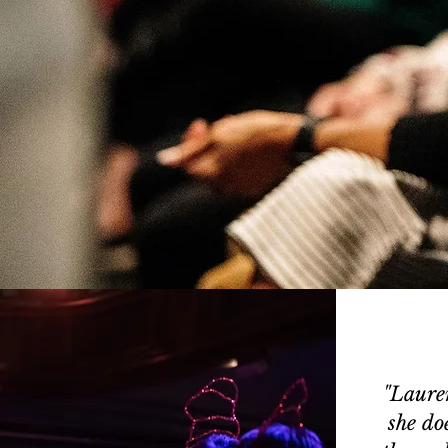
"Laure
she do