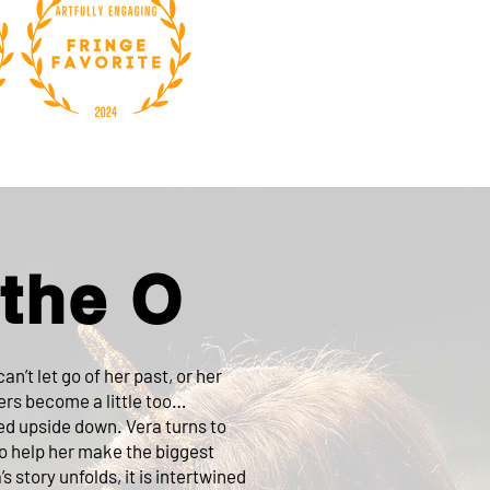
 the O
an’t let go of her past, or her
ers become a little too…
ped upside down. Vera turns to
ho help her make the biggest
’s story unfolds, it is intertwined