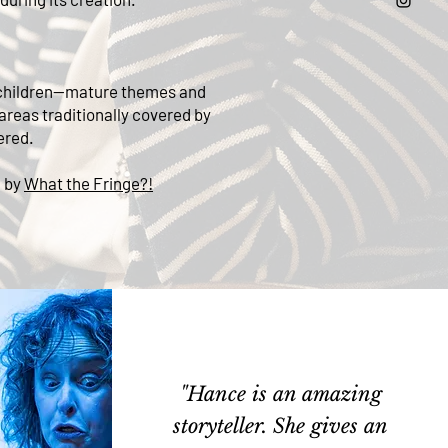
or children—mature themes and
 areas traditionally covered by
ered.
d by
What the Fringe?!
"Hance is an amazing
storyteller. She gives an