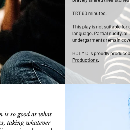
TRT 60 minutes.
This play is not suitable f
language. Partial nudity, all
undergarments remain cov
HOLY O is proudly produce
Productions
.
n is so good at what
es, taking whatever