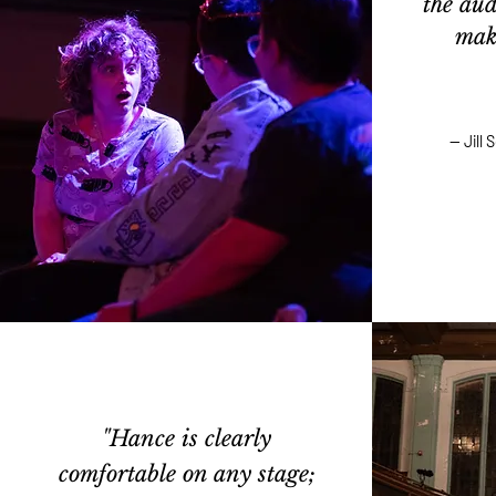
the aud
maki
— Jill
"Hance is clearly
comfortable on any stage;