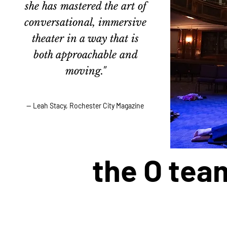
she has mastered the art of
conversational, immersive
theater in a way that is
both approachable and
moving."
— Leah Stacy, Rochester City Magazine
the O tea