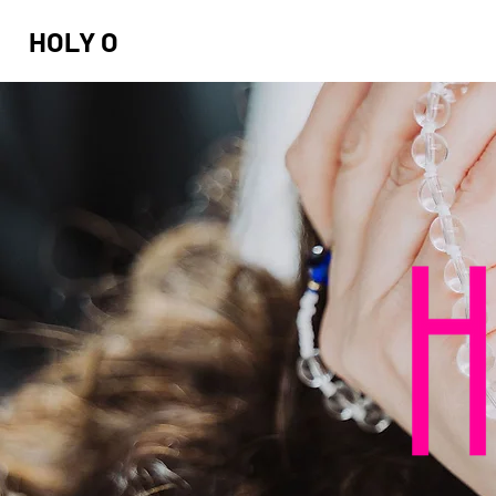
HOLY O