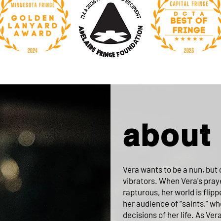
about
Vera wants to be a nun, but c
vibrators. When Vera's pray
rapturous, her world is flip
her audience of “saints,” w
decisions of her life. As Vera