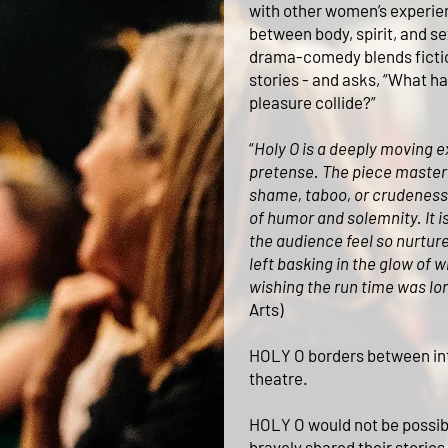
with other women’s experie
between body, spirit, and se
drama-comedy blends fictio
stories - and asks, “What h
pleasure collide?”
“
Holy O is a deeply moving 
pretense. The piece masterf
shame, taboo, or crudeness
of humor and solemnity. It i
the audience feel so nurture
left basking in the glow of
wishing the run time was lo
Arts)
HOLY O borders between in
theatre.
HOLY O would not be possi
bravely shared their stories 