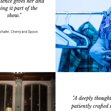
ience gives her and
ng it part of the
show."
 Schafer, Cherry and Spoon
"A deeply thought
patiently crafted s