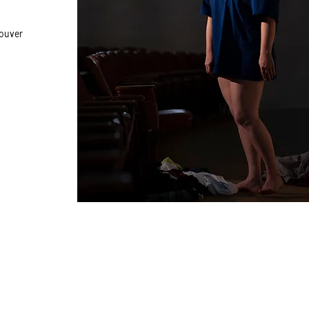
couver