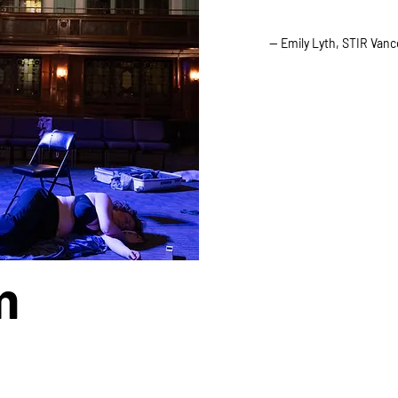
— Emily Lyth, STIR Van
m