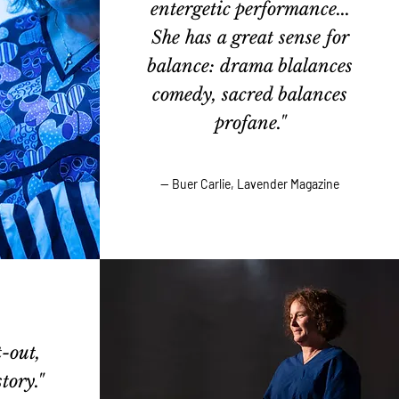
entergetic performance...
She has a great sense for
balance: drama blalances
comedy, sacred balances
profane."
— Buer Carlie, Lavender Magazine
-out,
tory."