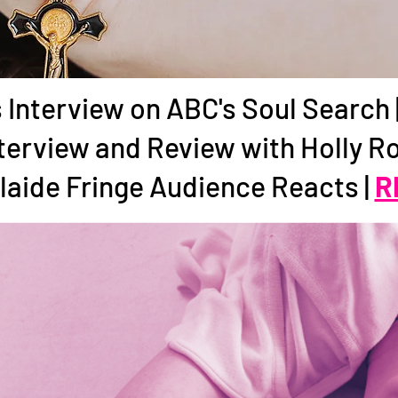
 Interview on ABC's Soul Search 
terview and Review with Holly R
laide Fringe Audience Reacts |
R