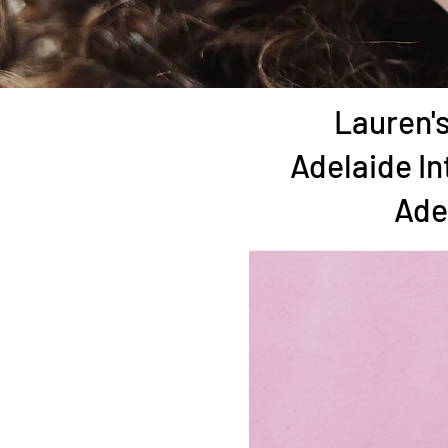
Lauren's
Adelaide In
Ade