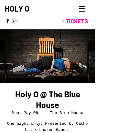
HOLY O
Holy O @ The Blue
House
Mon, May 06
  |  
The Blue House
One night only. Presented by Cathy
Lam x Lauren Hance.