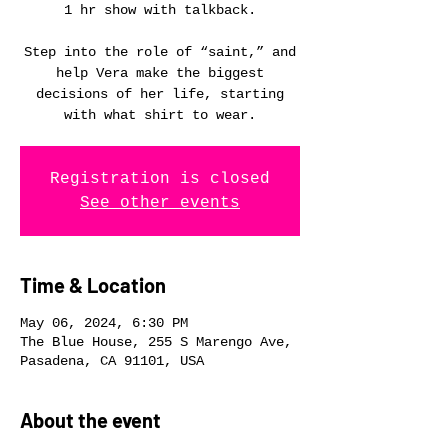
1 hr show with talkback.
Step into the role of “saint,” and
help Vera make the biggest
decisions of her life, starting
with what shirt to wear.
Registration is closed
See other events
Time & Location
May 06, 2024, 6:30 PM
The Blue House, 255 S Marengo Ave,
Pasadena, CA 91101, USA
About the event