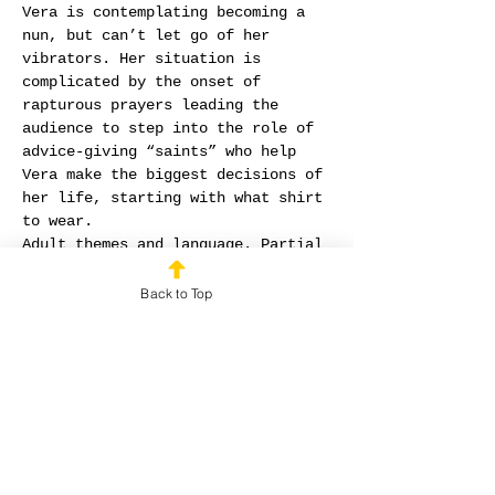
Vera is contemplating becoming a 
nun, but can’t let go of her 
vibrators. Her situation is 
complicated by the onset of 
rapturous prayers leading the 
audience to step into the role of 
advice-giving “saints” who help 
Vera make the biggest decisions of 
her life, starting with what shirt 
to wear.
Adult themes and language. Partial 
nudity, all areas traditionally 
covered by undergarments remain 
Back to Top
covered.
Written and Performed by Lauren 
Hance
Developed and Co-Directed by 
Amelia Peterson
Co-Directed by Cathy Lam
Holy O was Mrs. Hance's thesis 
project for her MAT at Fuller 