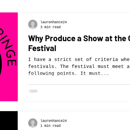
laurenhance24
3 min read
Why Produce a Show at the
Festival
I have a strict set of criteria whe
festivals. The festival must meet a
following points. It must...
laurenhance24
1 min read