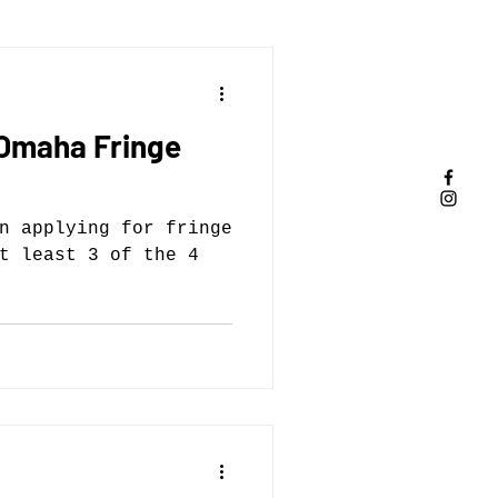
 Omaha Fringe
n applying for fringe
t least 3 of the 4