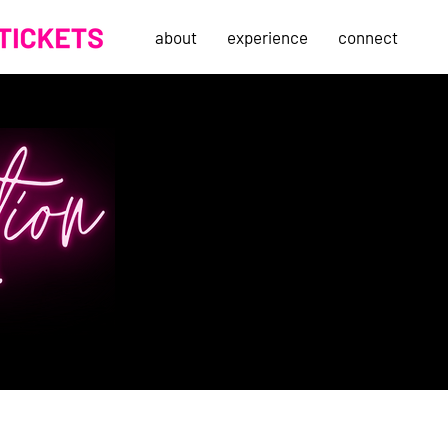
about
experience
connect