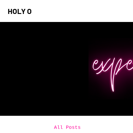
HOLY O
All Posts